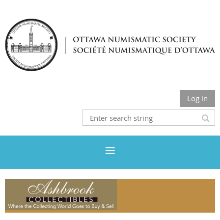
Log in