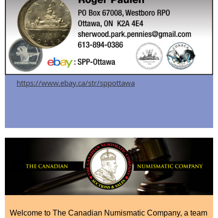
https://www.ebay.ca/str/sppottawa
Welcome to The Canadian Numismatic Company, a team