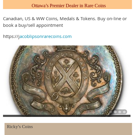
Ottawa’s Premier Dealer
in Rare Coins
Canadian, US & WW Coins, Medals & Tokens. Buy on-line or
book a buy/sell appointment
https://j
acoblipsonrarecoins.com
Ricky's Coins