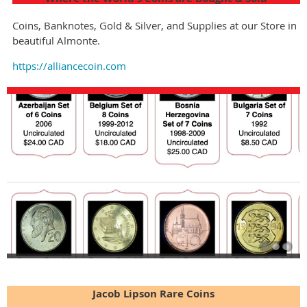
Coins, Banknotes, Gold & Silver, and Supplies at our Store in
beautiful Almonte.
https://alliancecoin.com
Jacob Lipson Rare Coins