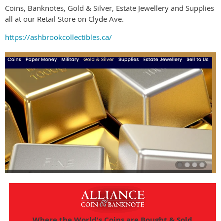
Coins, Banknotes, Gold & Silver, Estate Jewellery and Supplies
all at our Retail Store on Clyde Ave.
https://ashbrookcollectibles.ca/
Where the World's Coins are Bought & Sold