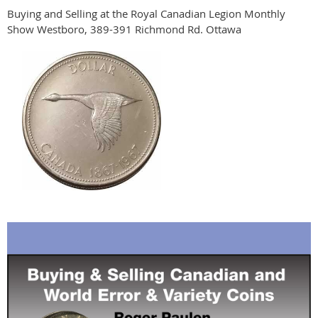
Buying and Selling at the Royal Canadian Legion Monthly
Show Westboro, 389-391 Richmond Rd. Ottawa