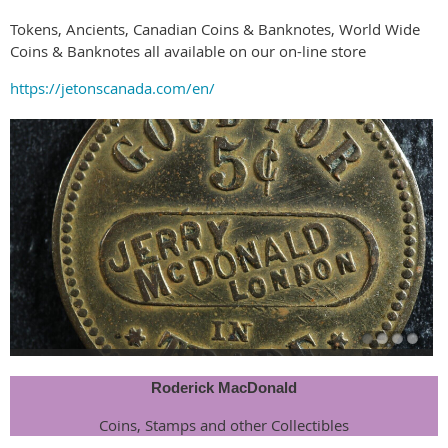
Tokens, Ancients, Canadian Coins & Banknotes, World Wide
Coins & Banknotes all available on our on-line store
https://jetonscanada.com/en/
Roderick MacDonald
Coins, Stamps and other Collectibles