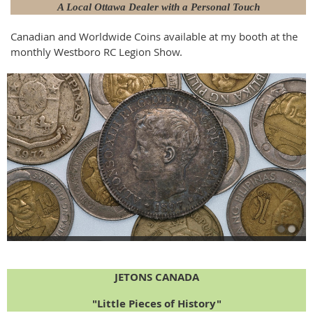
A Local Ottawa Dealer with a Personal Touch
Canadian and Worldwide Coins available at my booth at the
monthly Westboro RC Legion Show.
JETONS CANADA
"Little Pieces of History"